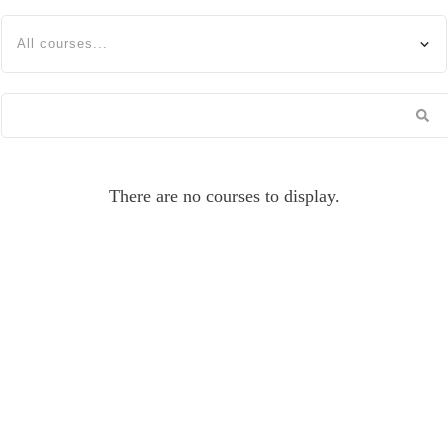
All courses...